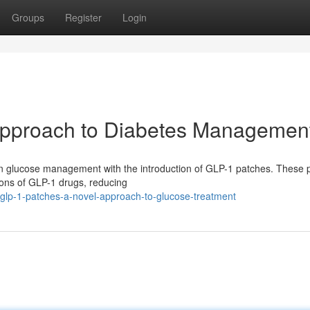
Groups
Register
Login
Approach to Diabetes Managemen
 in glucose management with the introduction of GLP-1 patches. These 
tions of GLP-1 drugs, reducing
glp-1-patches-a-novel-approach-to-glucose-treatment