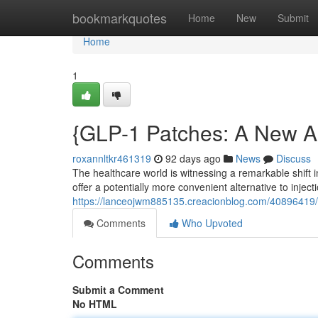
Home
bookmarkquotes
Home
New
Submit
Home
1
{GLP-1 Patches: A New 
roxannltkr461319
92 days ago
News
Discuss
The healthcare world is witnessing a remarkable shift
offer a potentially more convenient alternative to injec
https://lanceojwm885135.creacionblog.com/40896419/
Comments
Who Upvoted
Comments
Submit a Comment
No HTML