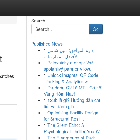
Search
Go
Published News
1
إدارة المرافق: دليل شامل
t
لأفضل الممارسات
1
Poľovnícky e-shop: Váš
spoľahlivý partner v lovu
1
Unlock Insights: QR Code
patches
Tracking & Analytics w...
1
Dự đoán Giải 8 MT - Cơ hội
Vàng Hôm Nay!
1
123b là gì? Hướng dẫn chi
tiết và đánh giá
1
Optimizing Facility Design
for Structural Resil...
1
The Silent Echo: A
Psychological Thriller You W...
1
The Emergence of Duck