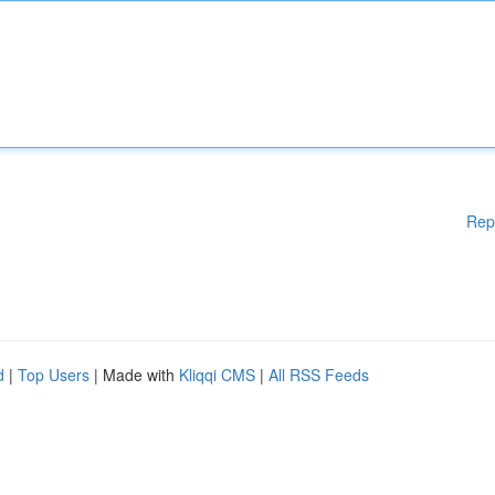
Rep
d
|
Top Users
| Made with
Kliqqi CMS
|
All RSS Feeds