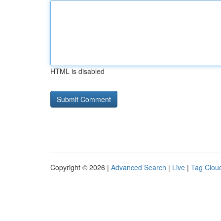
HTML is disabled
Copyright © 2026 |
Advanced Search
|
Live
|
Tag Clou