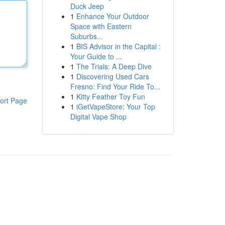
Duck Jeep
1
Enhance Your Outdoor
Space with Eastern
Suburbs...
1
BIS Advisor in the Capital :
Your Guide to ...
1
The Trials: A Deep Dive
1
Discovering Used Cars
Fresno: Find Your Ride To...
1
Kitty Feather Toy Fun
ort Page
1
iGetVapeStore: Your Top
Digital Vape Shop