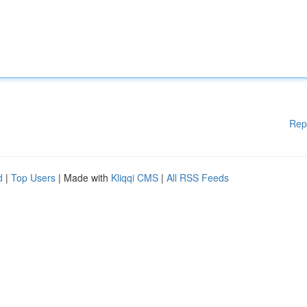
Rep
d
|
Top Users
| Made with
Kliqqi CMS
|
All RSS Feeds