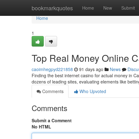
Home
bookmarkquotes
Home
New
Submit
Home
1
Top Real Money Online C
caoimhegpyd221858
91 days ago
News
Discu
Finding the best internet casino for actual money in 
dozens of leading sites, evaluating elements like bettin
Comments
Who Upvoted
Comments
Submit a Comment
No HTML