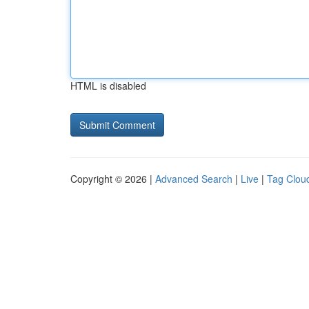
HTML is disabled
Copyright © 2026 |
Advanced Search
|
Live
|
Tag Clou