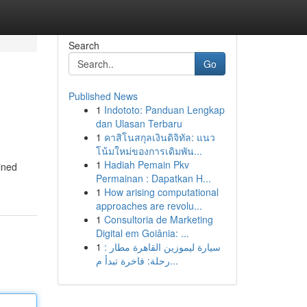
Search
Go
Published News
1
Indototo: Panduan Lengkap
dan Ulasan Terbaru
1
คาสิโนสกุลเงินดิจิทัล: แนว
โน้มใหม่ของการเดิมพัน...
1
Hadiah Pemain Pkv
ined
Permainan : Dapatkan H...
1
How arising computational
approaches are revolu...
1
Consultoria de Marketing
Digital em Goiânia: ...
1
سيارة ليموزين القاهرة مطار :
رحلة: فاخرة تبدأ م...