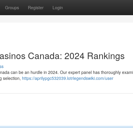
Groups
Register
Login
asinos Canada: 2024 Rankings
ss
Canada can be an hurdle in 2024. Our expert panel has thoroughly exam
g selection,
https://aprilypgc532039.lotrlegendswiki.com/user