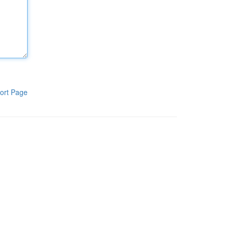
ort Page