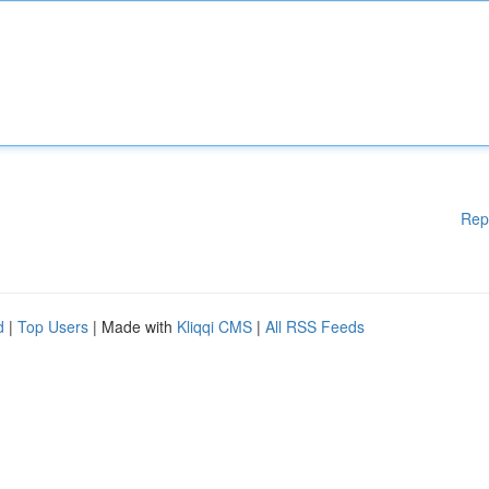
Rep
d
|
Top Users
| Made with
Kliqqi CMS
|
All RSS Feeds