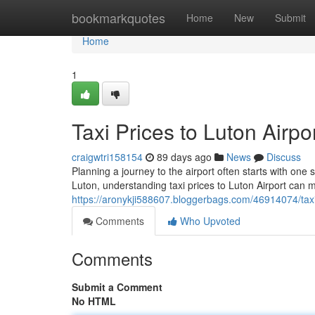
Home
bookmarkquotes
Home
New
Submit
Home
1
Taxi Prices to Luton Airp
craigwtri158154
89 days ago
News
Discuss
Planning a journey to the airport often starts with one 
Luton, understanding taxi prices to Luton Airport can 
https://aronykji588607.bloggerbags.com/46914074/taxi-
Comments
Who Upvoted
Comments
Submit a Comment
No HTML