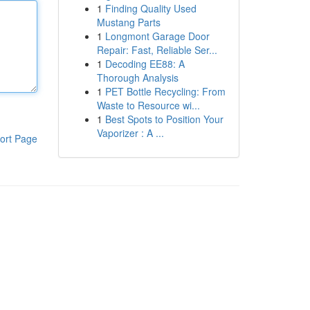
1
Finding Quality Used
Mustang Parts
1
Longmont Garage Door
Repair: Fast, Reliable Ser...
1
Decoding EE88: A
Thorough Analysis
1
PET Bottle Recycling: From
Waste to Resource wi...
1
Best Spots to Position Your
Vaporizer : A ...
ort Page