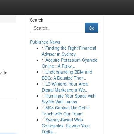
Search
Go
Published News
1
Finding the Right Financial
Advisor in Sydney
1
Acquire Potassium Cyanide
Online : A Risky...
1
Understanding BDM and
ng to
BDG: A Detailed Thor...
1
LC Winford: Your Area
Digital Marketing & We...
1
Illuminate Your Space with
Stylish Wall Lamps
1
M24 Contact Us: Get in
Touch with Our Team
1
Sydney-Based Web
Companies: Elevate Your
Digita...