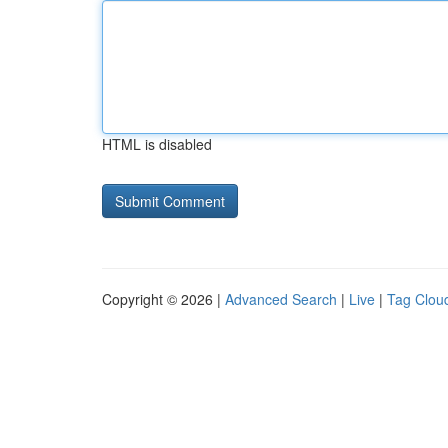
HTML is disabled
Copyright © 2026 |
Advanced Search
|
Live
|
Tag Clou