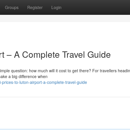
Groups
Register
Login
ort – A Complete Travel Guide
simple question: how much will it cost to get there? For travellers headi
make a big difference when
prices-to-luton-airport-a-complete-travel-guide