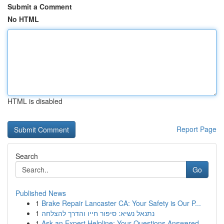
Submit a Comment
No HTML
HTML is disabled
Report Page
Search
Go
Published News
1
Brake Repair Lancaster CA: Your Safety is Our P...
1
נתנאל נשיא: סיפור חייו והדרך להצלחה
1
Ask an Expert Helpline: Your Questions Answered