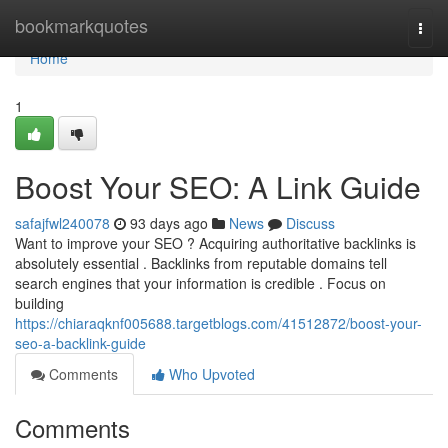
Home
bookmarkquotes
Togg
navi
Home
1
Boost Your SEO: A Link Guide
safajfwl240078
93 days ago
News
Discuss
Want to improve your SEO ? Acquiring authoritative backlinks is
absolutely essential . Backlinks from reputable domains tell
search engines that your information is credible . Focus on
building
https://chiaraqknf005688.targetblogs.com/41512872/boost-your-
seo-a-backlink-guide
Comments
Who Upvoted
Comments