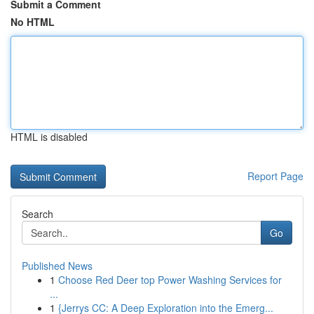
Submit a Comment
No HTML
HTML is disabled
Report Page
Search
Go
Published News
1
Choose Red Deer top Power Washing Services for
...
1
{Jerrys CC: A Deep Exploration into the Emerg...