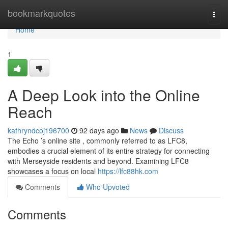
Home
bookmarkquotes
Togg
navi
Home
1
A Deep Look into the Online
Reach
kathryndcoj196700
92 days ago
News
Discuss
The Echo ’s online site , commonly referred to as LFC8,
embodies a crucial element of its entire strategy for connecting
with Merseyside residents and beyond. Examining LFC8
showcases a focus on local
https://lfc88hk.com
Comments
Who Upvoted
Comments