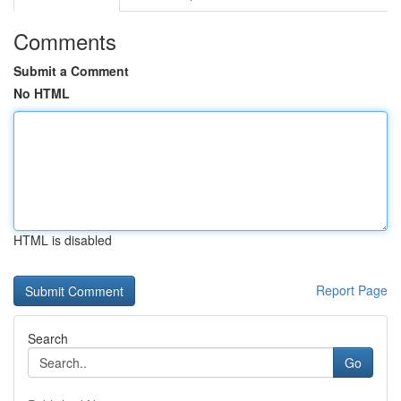
Comments
Submit a Comment
No HTML
HTML is disabled
Report Page
Search
Go