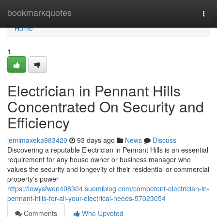
Home
bookmarkquotes
Togg
navi
Home
1
Electrician in Pennant Hills
Concentrated On Security and
Efficiency
jemimaxeka983420
93 days ago
News
Discuss
Discovering a reputable Electrician in Pennant Hills is an essential
requirement for any house owner or business manager who
values the security and longevity of their residential or commercial
property's power
https://lewysfwen408304.suomiblog.com/competent-electrician-in-
pennant-hills-for-all-your-electrical-needs-57023054
Comments
Who Upvoted