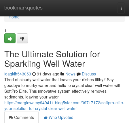
Home
bookmarkquotes
Togg
navi
Home
1
The Ultimate Solution for
Sparkling Well Water
idagklh543053
91 days ago
News
Discuss
Tired of cloudy well water that leaves your dishes filthy? Say
goodbye to murky water and hello to crystal clear well water with
SoftPro Elite. This innovative system effectively removes
sediments, leaving your water
https://margiewamy949411.blog5star.com/39717172/softpro-elite-
your-solution-for-crystal-clear-well-water
Comments
Who Upvoted