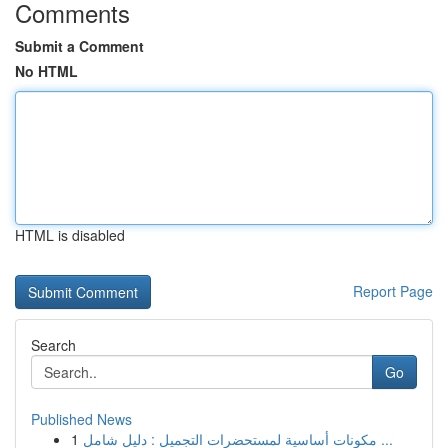
Comments
Submit a Comment
No HTML
HTML is disabled
Report Page
Search
Go
Published News
1
مكونات أساسية لمستحضرات التجميل : دليل شامل ...