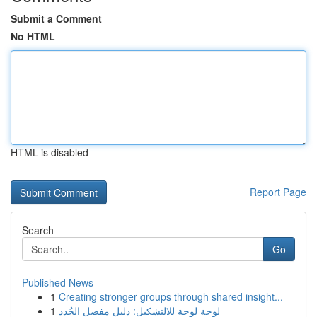
Submit a Comment
No HTML
HTML is disabled
Report Page
Search
Go
Published News
1
Creating stronger groups through shared insight...
1
لوحة لوحة للالتشكيل: دليل مفصل الجُدد