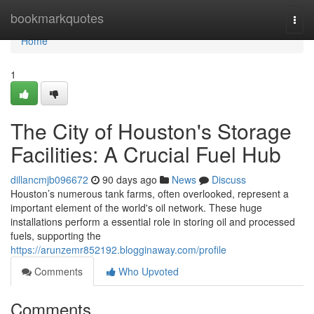
Home
bookmarkquotes
Togg
navi
Home
1
The City of Houston's Storage
Facilities: A Crucial Fuel Hub
dillancmjb096672
90 days ago
News
Discuss
Houston’s numerous tank farms, often overlooked, represent a
important element of the world's oil network. These huge
installations perform a essential role in storing oil and processed
fuels, supporting the
https://arunzemr852192.blogginaway.com/profile
Comments
Who Upvoted
Comments