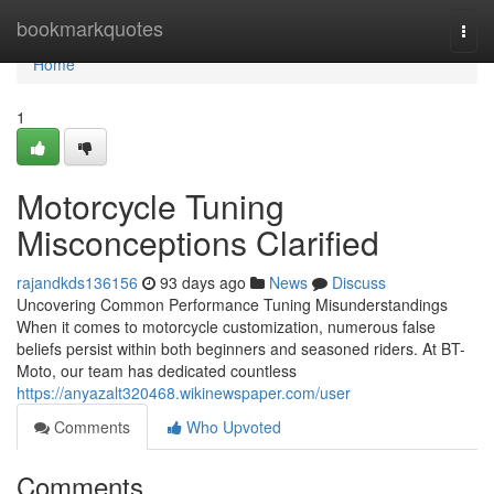
Home
bookmarkquotes
Togg
navi
Home
1
Motorcycle Tuning
Misconceptions Clarified
rajandkds136156
93 days ago
News
Discuss
Uncovering Common Performance Tuning Misunderstandings
When it comes to motorcycle customization, numerous false
beliefs persist within both beginners and seasoned riders. At BT-
Moto, our team has dedicated countless
https://anyazalt320468.wikinewspaper.com/user
Comments
Who Upvoted
Comments