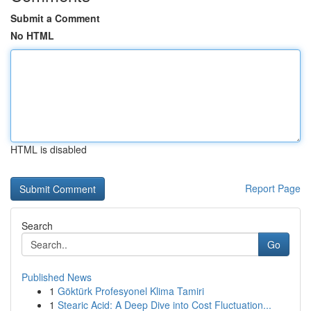
Submit a Comment
No HTML
HTML is disabled
Report Page
Search
Go
Published News
1
Göktürk Profesyonel Klima Tamiri
1
Stearic Acid: A Deep Dive into Cost Fluctuation...