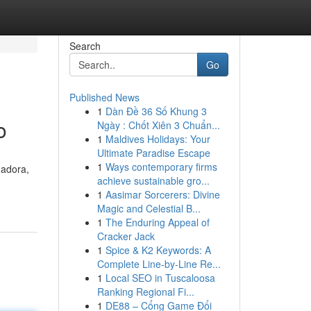
Search
Go
Published News
1
Dàn Đề 36 Số Khung 3
o
Ngày : Chốt Xiên 3 Chuẩn...
1
Maldives Holidays: Your
Ultimate Paradise Escape
1
Ways contemporary firms
dadora,
achieve sustainable gro...
1
Aasimar Sorcerers: Divine
Magic and Celestial B...
1
The Enduring Appeal of
Cracker Jack
1
Spice & K2 Keywords: A
Complete Line-by-Line Re...
1
Local SEO in Tuscaloosa
Ranking Regional Fi...
1
DE88 – Cổng Game Đổi