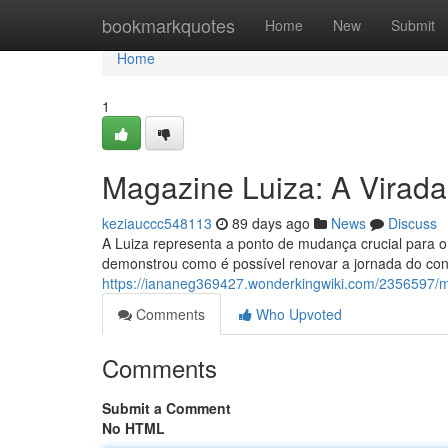
Home
bookmarkquotes
Home
New
Submit
Home
1
Magazine Luiza: A Virada
keziauccc548113
89 days ago
News
Discuss
A Luiza representa a ponto de mudança crucial para o v
demonstrou como é possível renovar a jornada do co
https://iananeg369427.wonderkingwiki.com/2356597/
Comments
Who Upvoted
Comments
Submit a Comment
No HTML