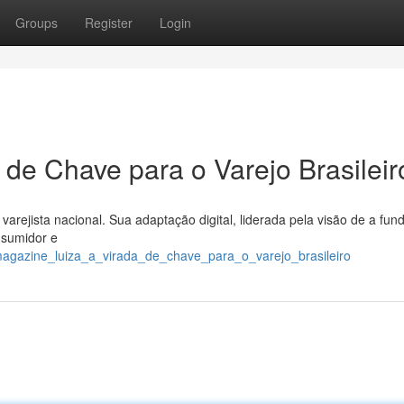
Groups
Register
Login
 de Chave para o Varejo Brasileir
arejista nacional. Sua adaptação digital, liderada pela visão de a fun
nsumidor e
magazine_luiza_a_virada_de_chave_para_o_varejo_brasileiro