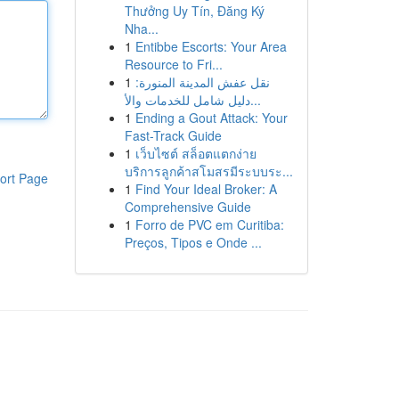
Thưởng Uy Tín, Đăng Ký
Nha...
1
Entibbe Escorts: Your Area
Resource to Fri...
1
نقل عفش المدينة المنورة:
دليل شامل للخدمات والأ...
1
Ending a Gout Attack: Your
Fast-Track Guide
1
เว็บไซต์ สล็อตแตกง่าย
บริการลูกค้าสโมสรมีระบบระ...
ort Page
1
Find Your Ideal Broker: A
Comprehensive Guide
1
Forro de PVC em Curitiba:
Preços, Tipos e Onde ...