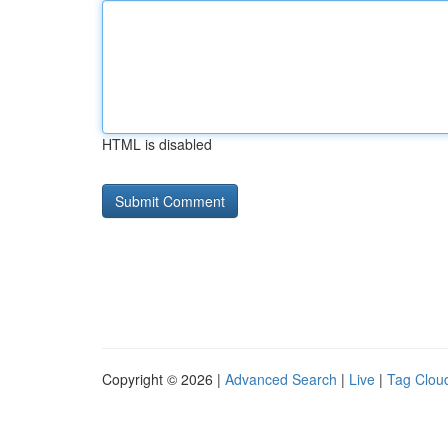
HTML is disabled
Copyright © 2026 |
Advanced Search
|
Live
|
Tag Clou