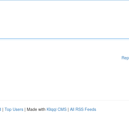
Rep
d
|
Top Users
| Made with
Kliqqi CMS
|
All RSS Feeds