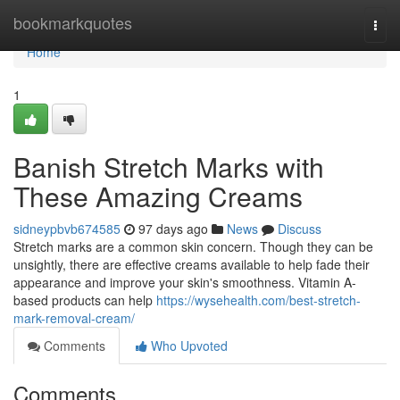
Home
bookmarkquotes
Togg
navi
Home
1
Banish Stretch Marks with
These Amazing Creams
sidneypbvb674585
97 days ago
News
Discuss
Stretch marks are a common skin concern. Though they can be
unsightly, there are effective creams available to help fade their
appearance and improve your skin's smoothness. Vitamin A-
based products can help
https://wysehealth.com/best-stretch-
mark-removal-cream/
Comments
Who Upvoted
Comments