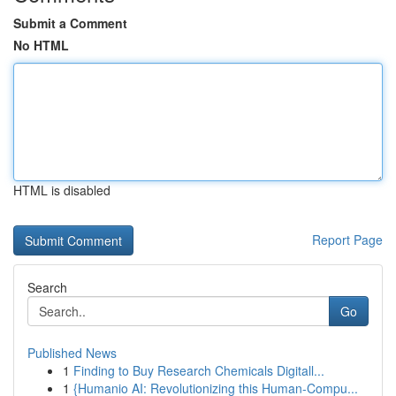
Submit a Comment
No HTML
HTML is disabled
Report Page
Search
Go
Published News
1
Finding to Buy Research Chemicals Digitall...
1
{Humanio AI: Revolutionizing this Human-Compu...