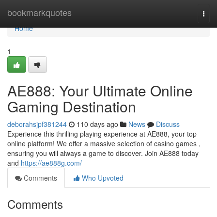
Home
bookmarkquotes
Togg
navi
Home
1
AE888: Your Ultimate Online
Gaming Destination
deborahsjpf381244
110 days ago
News
Discuss
Experience this thrilling playing experience at AE888, your top
online platform! We offer a massive selection of casino games ,
ensuring you will always a game to discover. Join AE888 today
and
https://ae888g.com/
Comments
Who Upvoted
Comments