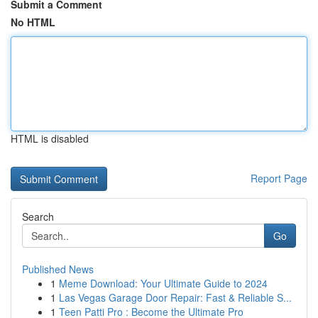
Submit a Comment
No HTML
HTML is disabled
Report Page
Search
Go
Published News
1
Meme Download: Your Ultimate Guide to 2024
1
Las Vegas Garage Door Repair: Fast & Reliable S...
1
Teen Patti Pro : Become the Ultimate Pro