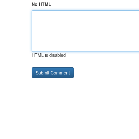
No HTML
HTML is disabled