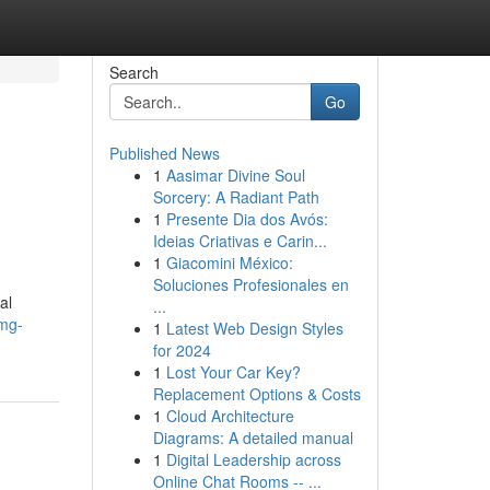
Search
Go
Published News
1
Aasimar Divine Soul
Sorcery: A Radiant Path
1
Presente Dia dos Avós:
Ideias Criativas e Carin...
1
Giacomini México:
Soluciones Profesionales en
al
...
0mg-
1
Latest Web Design Styles
for 2024
1
Lost Your Car Key?
Replacement Options & Costs
1
Cloud Architecture
Diagrams: A detailed manual
1
Digital Leadership across
Online Chat Rooms -- ...