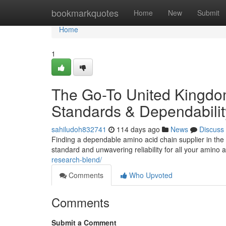
Home
bookmarkquotes
Home
New
Submit
Home
1
The Go-To United Kingdo
Standards & Dependabilit
sahiludoh832741
114 days ago
News
Discuss
Finding a dependable amino acid chain supplier in the B
standard and unwavering reliability for all your amino
research-blend/
Comments
Who Upvoted
Comments
Submit a Comment