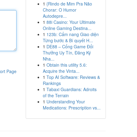
1
{Rindo de Mim Pra Não
Chorar: O Humor
Autodepre...
1
88i Casino: Your Ultimate
Online Gaming Destina...
1
123b: Cẩm nang Giao diện
Từng bước & Bí quyết H...
1
DE88 – Cổng Game Đổi
Thưởng Uy Tín, Đăng Ký
Nha...
1
Obtain this utility 5.6:
Acquire the Vinta...
ort Page
1
Top AI Software: Reviews &
Rankings
1
Tabaxi Guardians: Adroits
of the Terrain
1
Understanding Your
Medications: Prescription vs...