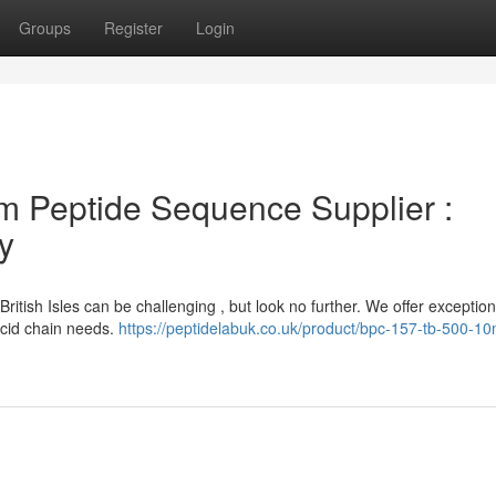
Groups
Register
Login
m Peptide Sequence Supplier :
y
ritish Isles can be challenging , but look no further. We offer exception
 acid chain needs.
https://peptidelabuk.co.uk/product/bpc-157-tb-500-1