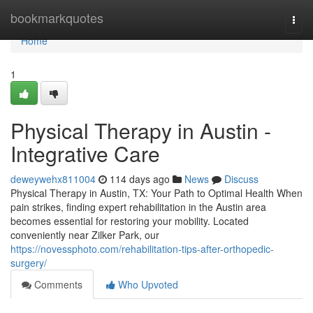
Home
bookmarkquotes
Togg
navi
Home
1
Physical Therapy in Austin -
Integrative Care
deweywehx811004
114 days ago
News
Discuss
Physical Therapy in Austin, TX: Your Path to Optimal Health When
pain strikes, finding expert rehabilitation in the Austin area
becomes essential for restoring your mobility. Located
conveniently near Zilker Park, our
https://novessphoto.com/rehabilitation-tips-after-orthopedic-
surgery/
Comments
Who Upvoted