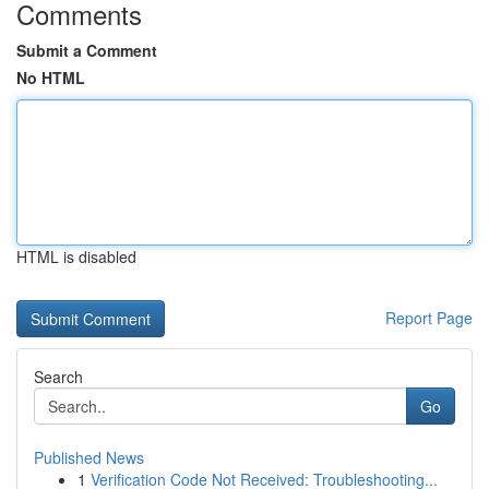
Comments
Submit a Comment
No HTML
HTML is disabled
Report Page
Search
Go
Published News
1
Verification Code Not Received: Troubleshooting...