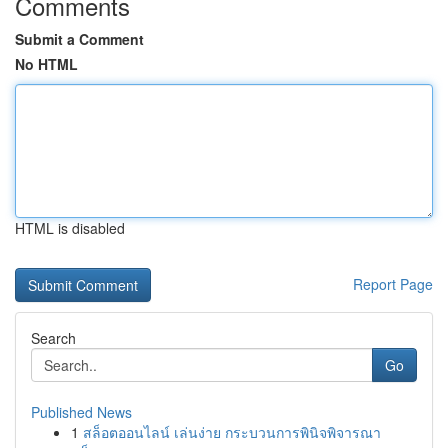
Comments
Submit a Comment
No HTML
HTML is disabled
Report Page
Search
Go
Published News
1
สล็อตออนไลน์ เล่นง่าย กระบวนการพินิจพิจารณา