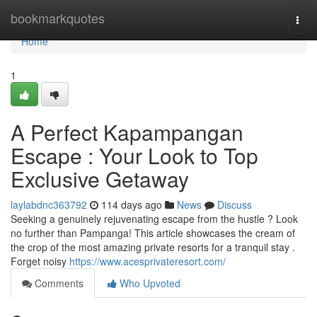
Home
bookmarkquotes
Togg
navi
Home
1
A Perfect Kapampangan
Escape : Your Look to Top
Exclusive Getaway
laylabdnc363792
114 days ago
News
Discuss
Seeking a genuinely rejuvenating escape from the hustle ? Look
no further than Pampanga! This article showcases the cream of
the crop of the most amazing private resorts for a tranquil stay .
Forget noisy
https://www.acesprivateresort.com/
Comments
Who Upvoted