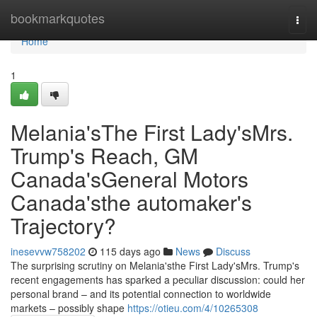
Home
bookmarkquotes
Togg
navi
Home
1
Melania'sThe First Lady'sMrs.
Trump's Reach, GM
Canada'sGeneral Motors
Canada'sthe automaker's
Trajectory?
inesevvw758202
115 days ago
News
Discuss
The surprising scrutiny on Melania'sthe First Lady'sMrs. Trump's
recent engagements has sparked a peculiar discussion: could her
personal brand – and its potential connection to worldwide
markets – possibly shape
https://otieu.com/4/10265308