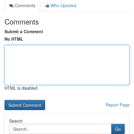
Comments
Who Upvoted
Comments
Submit a Comment
No HTML
HTML is disabled
Report Page
Search
Go