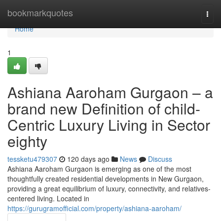
Home
bookmarkquotes
Togg
navi
Home
1
Ashiana Aaroham Gurgaon – a
brand new Definition of child-
Centric Luxury Living in Sector
eighty
tessketu479307
120 days ago
News
Discuss
Ashiana Aaroham Gurgaon is emerging as one of the most
thoughtfully created residential developments in New Gurgaon,
providing a great equilibrium of luxury, connectivity, and relatives-
centered living. Located in
https://gurugramofficial.com/property/ashiana-aaroham/