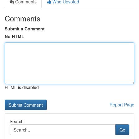
Comments
Who Upvoted
Comments
Submit a Comment
No HTML
HTML is disabled
Report Page
Search
Go