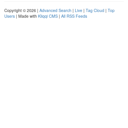
Copyright © 2026 |
Advanced Search
|
Live
|
Tag Cloud
|
Top
Users
| Made with
Kliqqi CMS
|
All RSS Feeds