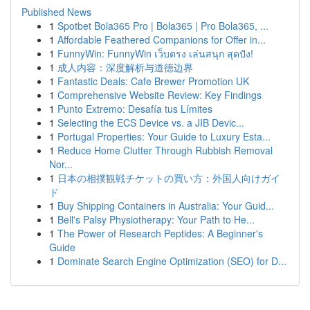
Published News
1
Spotbet Bola365 Pro | Bola365 | Pro Bola365, ...
1
Affordable Feathered Companions for Offer in...
1
FunnyWin: FunnyWin เว็บตรง เล่นสนุก สุดปัง!
1
成人内容：深度解析与道德边界
1
Fantastic Deals: Cafe Brewer Promotion UK
1
Comprehensive Website Review: Key Findings
1
Punto Extremo: Desafía tus Límites
1
Selecting the ECS Device vs. a JIB Devic...
1
Portugal Properties: Your Guide to Luxury Esta...
1
Reduce Home Clutter Through Rubbish Removal
Nor...
1
日本の相撲観戦チケットの買い方：外国人向けガイ
ド
1
Buy Shipping Containers in Australia: Your Guid...
1
Bell's Palsy Physiotherapy: Your Path to He...
1
The Power of Research Peptides: A Beginner's
Guide
1
Dominate Search Engine Optimization (SEO) for D...