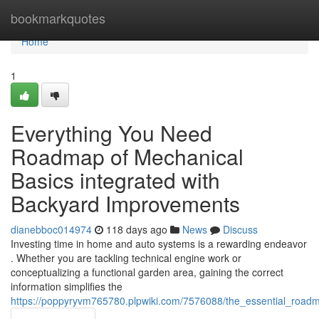
Home
bookmarkquotes
Home
1
Everything You Need
Roadmap of Mechanical
Basics integrated with
Backyard Improvements
dianebboc014974
118 days ago
News
Discuss
Investing time in home and auto systems is a rewarding endeavor
. Whether you are tackling technical engine work or
conceptualizing a functional garden area, gaining the correct
information simplifies the
https://poppyryvm765780.plpwiki.com/7576088/the_essential_roa