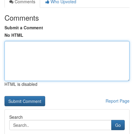
Comments
Who Upvoted
Comments
Submit a Comment
No HTML
HTML is disabled
Report Page
Search
Go