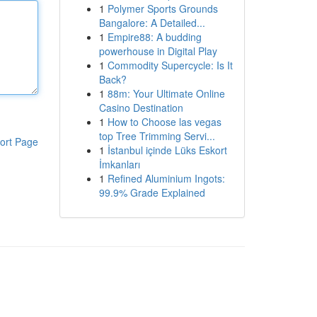
1
Polymer Sports Grounds
Bangalore: A Detailed...
1
Empire88: A budding
powerhouse in Digital Play
1
Commodity Supercycle: Is It
Back?
1
88m: Your Ultimate Online
Casino Destination
1
How to Choose las vegas
top Tree Trimming Servi...
ort Page
1
İstanbul içinde Lüks Eskort
İmkanları
1
Refined Aluminium Ingots:
99.9% Grade Explained