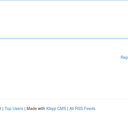
Rep
d
|
Top Users
| Made with
Kliqqi CMS
|
All RSS Feeds