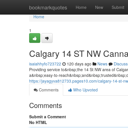
Home
bookmarkquotes
Home
New
Submit
Home
1
Calgary 14 ST NW Canna
isaiahhyfo723722
120 days ago
News
Discuss
Providing service to&nbsp;the 14 St NW area of Cal
a&nbsp;easy-to-reach&nbsp;and&nbsp;trusted&nbsp;de
https://jayagyva812733.pages10.com/calgary-14-st-n
Comments
Who Upvoted
Comments
Submit a Comment
No HTML