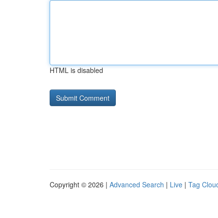
HTML is disabled
Copyright © 2026 |
Advanced Search
|
Live
|
Tag Clou