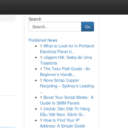
Search
Go
Published News
1
What to Look for in Portland
Electrical Panel U...
1
ufagem168: Saiba de Uma
Trajetória
1
The Teen Patti Guide : An
Beginner's Handb...
1
Nova Scrap Copper
Recycling – Sydney’s Leading
...
1
Boost Your Social Media : A
Guide to SMM Panels
1
24club: Sàn Giải Trí Hàng
Đầu Việt Nam, Đánh Gi...
1
How to Find Your IP
Address: A Simple Guide