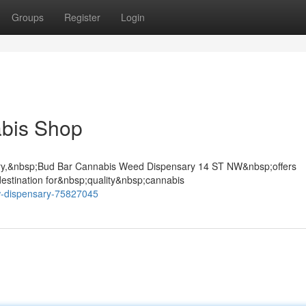
Groups
Register
Login
bis Shop
gary,&nbsp;Bud Bar Cannabis Weed Dispensary 14 ST NW&nbsp;offers
stination for&nbsp;quality&nbsp;cannabis
w-dispensary-75827045