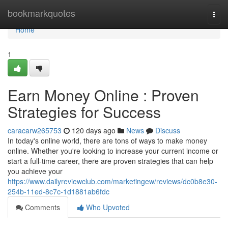
Home
bookmarkquotes
Togg
navi
Home
1
Earn Money Online : Proven
Strategies for Success
caracarw265753
120 days ago
News
Discuss
In today's online world, there are tons of ways to make money
online. Whether you're looking to increase your current income or
start a full-time career, there are proven strategies that can help
you achieve your
https://www.dailyreviewclub.com/marketingew/reviews/dc0b8e30-
254b-11ed-8c7c-1d1881ab6fdc
Comments
Who Upvoted