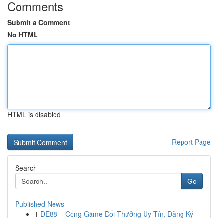
Comments
Submit a Comment
No HTML
HTML is disabled
Report Page
Search
Go
Published News
1
DE88 – Cổng Game Đổi Thưởng Uy Tín, Đăng Ký