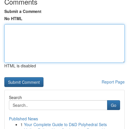
Comments
Submit a Comment
No HTML
HTML is disabled
Report Page
Search
Go
Published News
1
Your Complete Guide to D&D Polyhedral Sets