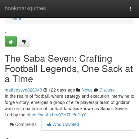
Home
bookmarkquotes
Togg
navi
Home
1
The Saba Seven: Crafting
Football Legends, One Sack at
a Time
matteoyyyn826943
122 days ago
News
Discuss
In the realm of football, where strategy and execution intertwine to
forge victory, emerges a group of elite players|a team of gridiron
warriors|a battalion of football fanatics known as Saba's Seven.
Led by the
https://youtu.be/07H7LiPqCgY
Comments
Who Upvoted