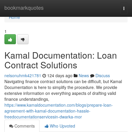
Home
bookmarkquotes
Togg
navi
Home
1
Kamal Documentation: Loan
Contract Solutions
nelsonuhmk421781
124 days ago
News
Discuss
Navigating finance contract solutions can be difficult, but Kamal
Documentation is here to simplify the procedure. We provide
extensive information on everything aspects of drafting valid
finance understandings,
https://www.kamaldocumentation.com/blogs/prepare-loan-
agreement-with-kamal-documentation-hassle-
freedocumentationservicesin-dwarka-mor
Comments
Who Upvoted