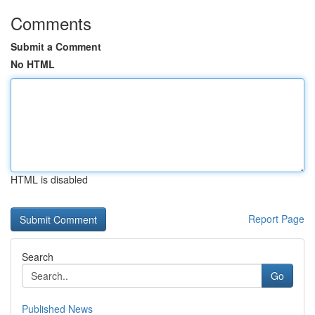
Comments
Submit a Comment
No HTML
HTML is disabled
Report Page
Search
Go
Published News