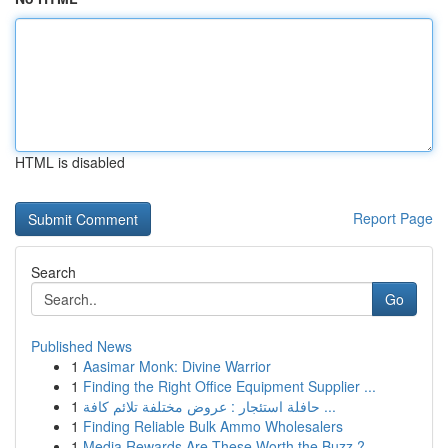
HTML is disabled
Report Page
Search
Go
Published News
1
Aasimar Monk: Divine Warrior
1
Finding the Right Office Equipment Supplier ...
1
حافلة استئجار : عروض مختلفة تلائم كافة ...
1
Finding Reliable Bulk Ammo Wholesalers
1
Media Rewards Are These Worth the Buzz ?