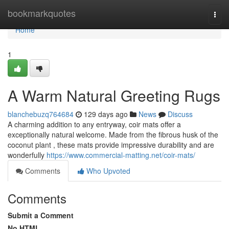
Home
bookmarkquotes
Togg
navi
Home
1
A Warm Natural Greeting Rugs
blanchebuzq764684
129 days ago
News
Discuss
A charming addition to any entryway, coir mats offer a
exceptionally natural welcome. Made from the fibrous husk of the
coconut plant , these mats provide impressive durability and are
wonderfully
https://www.commercial-matting.net/coir-mats/
Comments
Who Upvoted
Comments
Submit a Comment
No HTML