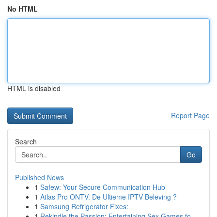
No HTML
HTML is disabled
Report Page
Search
Go
Published News
1
Safew: Your Secure Communication Hub
1
Atlas Pro ONTV: De Ultieme IPTV Beleving ?
1
Samsung Refrigerator Fixes:
1
Rekindle the Passion: Entertaining Sex Games fo...