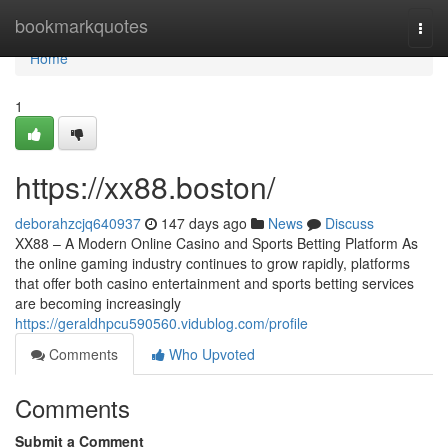
Home
bookmarkquotes
Togg
navi
Home
1
https://xx88.boston/
deborahzcjq640937
147 days ago
News
Discuss
XX88 – A Modern Online Casino and Sports Betting Platform As
the online gaming industry continues to grow rapidly, platforms
that offer both casino entertainment and sports betting services
are becoming increasingly
https://geraldhpcu590560.vidublog.com/profile
Comments
Who Upvoted
Comments
Submit a Comment