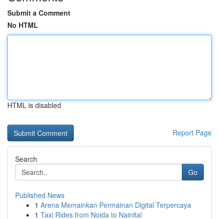
Submit a Comment
No HTML
HTML is disabled
Report Page
Search
Go
Published News
1
Arena Memainkan Permainan Digital Terpercaya
1
Taxi Rides from Noida to Nainital