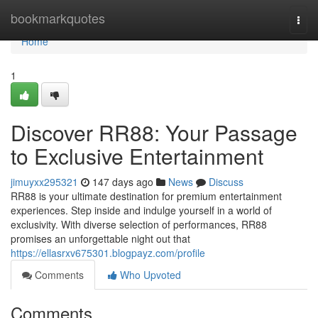
Home
bookmarkquotes
Togg
navi
Home
1
Discover RR88: Your Passage
to Exclusive Entertainment
jimuyxx295321
147 days ago
News
Discuss
RR88 is your ultimate destination for premium entertainment
experiences. Step inside and indulge yourself in a world of
exclusivity. With diverse selection of performances, RR88
promises an unforgettable night out that
https://ellasrxv675301.blogpayz.com/profile
Comments
Who Upvoted
Comments