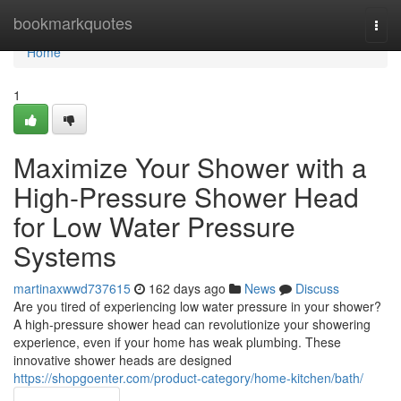
Home
bookmarkquotes
Togg
navi
Home
1
Maximize Your Shower with a
High-Pressure Shower Head
for Low Water Pressure
Systems
martinaxwwd737615
162 days ago
News
Discuss
Are you tired of experiencing low water pressure in your shower?
A high-pressure shower head can revolutionize your showering
experience, even if your home has weak plumbing. These
innovative shower heads are designed
https://shopgoenter.com/product-category/home-kitchen/bath/