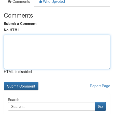
Comments
Who Upvoted
Comments
Submit a Comment
No HTML
HTML is disabled
Report Page
Search
Go