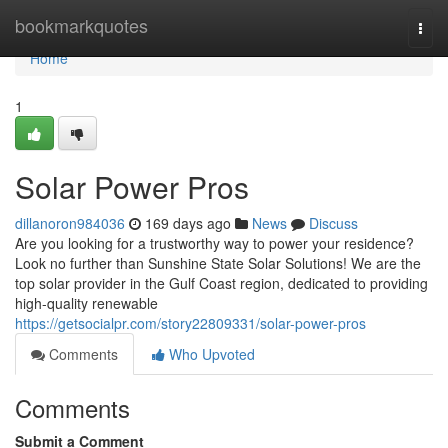
Home
bookmarkquotes
Togg
navi
Home
1
Solar Power Pros
dillanoron984036
169 days ago
News
Discuss
Are you looking for a trustworthy way to power your residence?
Look no further than Sunshine State Solar Solutions! We are the
top solar provider in the Gulf Coast region, dedicated to providing
high-quality renewable
https://getsocialpr.com/story22809331/solar-power-pros
Comments
Who Upvoted
Comments
Submit a Comment