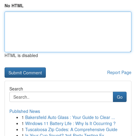
No HTML
HTML is disabled
Report Page
Search
Go
Published News
1
Bakersfield Auto Glass : Your Guide to Clear ...
1
Windows 11 Battery Life : Why Is It Occurring ?
1
Tuscaloosa Zip Codes: A Comprehensive Guide
1
Is Your Cup Sound? 3rd-Party Testing Ex...