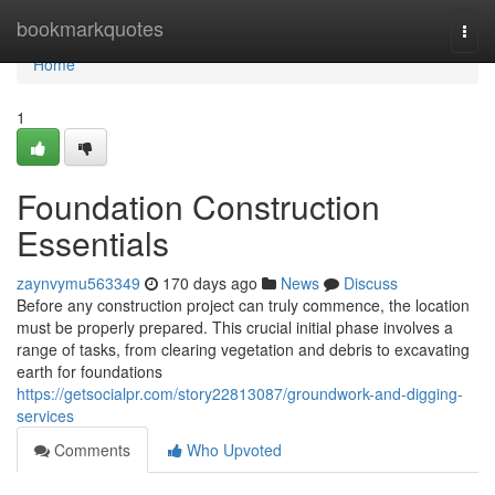
Home
bookmarkquotes
Togg
navi
Home
1
Foundation Construction
Essentials
zaynvymu563349
170 days ago
News
Discuss
Before any construction project can truly commence, the location
must be properly prepared. This crucial initial phase involves a
range of tasks, from clearing vegetation and debris to excavating
earth for foundations
https://getsocialpr.com/story22813087/groundwork-and-digging-
services
Comments
Who Upvoted