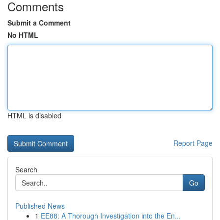
Comments
Submit a Comment
No HTML
HTML is disabled
Report Page
Search
Go
Published News
1
EE88: A Thorough Investigation into the En...