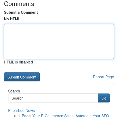
Comments
Submit a Comment
No HTML
HTML is disabled
Report Page
Search
Go
Published News
1
Boost Your E-Commerce Sales: Automate Your SEO