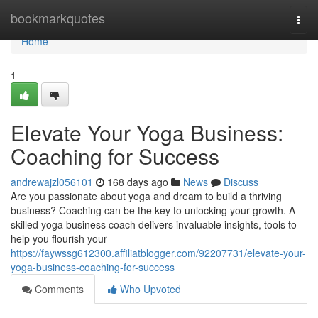
Home
bookmarkquotes
Togg
navi
Home
1
Elevate Your Yoga Business:
Coaching for Success
andrewajzl056101
168 days ago
News
Discuss
Are you passionate about yoga and dream to build a thriving
business? Coaching can be the key to unlocking your growth. A
skilled yoga business coach delivers invaluable insights, tools to
help you flourish your
https://faywssg612300.affiliatblogger.com/92207731/elevate-your-
yoga-business-coaching-for-success
Comments
Who Upvoted