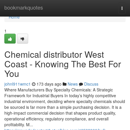
Home
bookmarkquotes
Togg
navi
Home
1
Chemical distributor West
Coast - Knowing The Best For
You
johnl911wmc1
173 days ago
News
Discuss
Where Manufacturers Buy Specialty Chemicals: A Strategic
Framework for Industrial Buyers In today’s highly competitive
industrial environment, deciding where specialty chemicals should
be sourced is far more than a simple purchasing decision. It is a
high-impact commercial decision that shapes product quality,
operational efficiency, regulatory compliance, and overall
profitability. M...