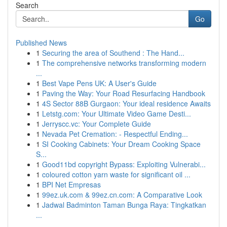
Search
Go
Published News
1
Securing the area of Southend : The Hand...
1
The comprehensive networks transforming modern
...
1
Best Vape Pens UK: A User's Guide
1
Paving the Way: Your Road Resurfacing Handbook
1
4S Sector 88B Gurgaon: Your ideal residence Awaits
1
Letstg.com: Your Ultimate Video Game Desti...
1
Jerryscc.vc: Your Complete Guide
1
Nevada Pet Cremation: - Respectful Ending...
1
SI Cooking Cabinets: Your Dream Cooking Space
S...
1
Good11bd copyright Bypass: Exploiting Vulnerabi...
1
coloured cotton yarn waste for significant oil ...
1
BPI Net Empresas
1
99ez.uk.com & 99ez.cn.com: A Comparative Look
1
Jadwal Badminton Taman Bunga Raya: Tingkatkan
...