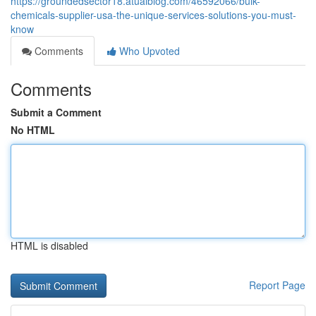
https://groundedsector18.atualblog.com/46592066/bulk-
chemicals-supplier-usa-the-unique-services-solutions-you-must-
know
Comments
Who Upvoted
Comments
Submit a Comment
No HTML
HTML is disabled
Report Page