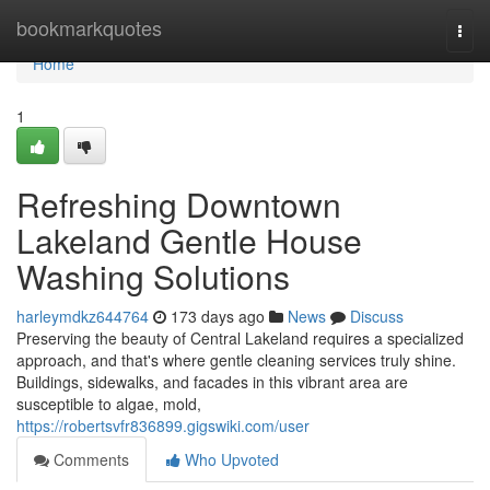
Home
bookmarkquotes
Togg
navi
Home
1
Refreshing Downtown
Lakeland Gentle House
Washing Solutions
harleymdkz644764
173 days ago
News
Discuss
Preserving the beauty of Central Lakeland requires a specialized
approach, and that's where gentle cleaning services truly shine.
Buildings, sidewalks, and facades in this vibrant area are
susceptible to algae, mold,
https://robertsvfr836899.gigswiki.com/user
Comments
Who Upvoted