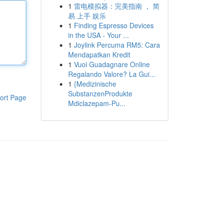
1
雷电模拟器：完美指南 ， 简
易 上手 娱乐
1
Finding Espresso Devices
in the USA - Your ...
1
Joylink Percuma RM5: Cara
Mendapatkan Kredit
1
Vuoi Guadagnare Online
Regalando Valore? La Gui...
1
{Medizinische
SubstanzenProdukte
ort Page
Mdiclazepam-Pu...