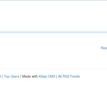
Rep
d
|
Top Users
| Made with
Kliqqi CMS
|
All RSS Feeds