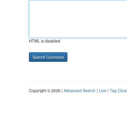
HTML is disabled
Copyright © 2026 |
Advanced Search
|
Live
|
Tag Clou