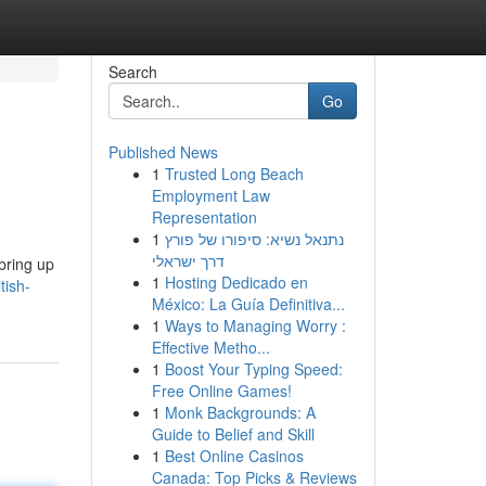
Search
Go
Published News
1
Trusted Long Beach
Employment Law
Representation
1
נתנאל נשיא: סיפורו של פורץ
דרך ישראלי
bring up
1
Hosting Dedicado en
tish-
México: La Guía Definitiva...
1
Ways to Managing Worry :
Effective Metho...
1
Boost Your Typing Speed:
Free Online Games!
1
Monk Backgrounds: A
Guide to Belief and Skill
1
Best Online Casinos
Canada: Top Picks & Reviews