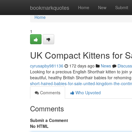
Home
bookmarkquotes
Home
New
Submit
Home
1
UK Compact Kittens for S
cyrusapby981136
172 days ago
News
Discuss
Looking for a precious English Shorthair kitten to joi
beautiful, healthy British Shorthair babies for rehomi
short-haired-babies-for-sale-united-kingdom-the-conti
Comments
Who Upvoted
Comments
Submit a Comment
No HTML