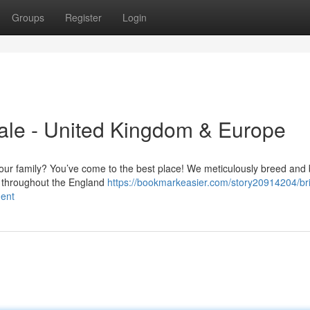
Groups
Register
Login
ale - United Kingdom & Europe
n your family? You’ve come to the best place! We meticulously breed and 
ng throughout the England
https://bookmarkeasier.com/story20914204/bri
nent