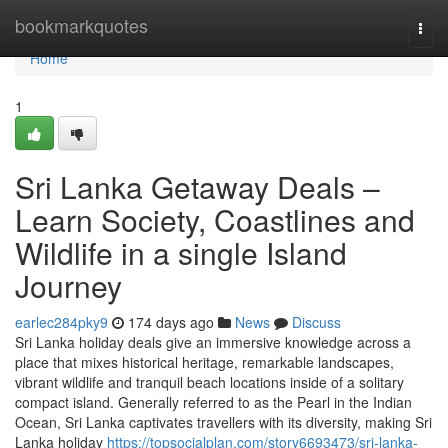
Home
bookmarkquotes
Togg
navi
Home
1
Sri Lanka Getaway Deals –
Learn Society, Coastlines and
Wildlife in a single Island
Journey
earlec284pky9
174 days ago
News
Discuss
Sri Lanka holiday deals give an immersive knowledge across a
place that mixes historical heritage, remarkable landscapes,
vibrant wildlife and tranquil beach locations inside of a solitary
compact island. Generally referred to as the Pearl in the Indian
Ocean, Sri Lanka captivates travellers with its diversity, making Sri
Lanka holiday
https://topsocialplan.com/story6693473/sri-lanka-