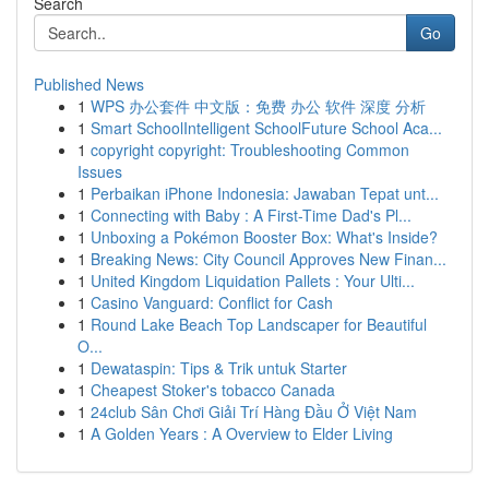
Search
Go
Published News
1
WPS 办公套件 中文版：免费 办公 软件 深度 分析
1
Smart SchoolIntelligent SchoolFuture School Aca...
1
copyright copyright: Troubleshooting Common
Issues
1
Perbaikan iPhone Indonesia: Jawaban Tepat unt...
1
Connecting with Baby : A First-Time Dad's Pl...
1
Unboxing a Pokémon Booster Box: What's Inside?
1
Breaking News: City Council Approves New Finan...
1
United Kingdom Liquidation Pallets : Your Ulti...
1
Casino Vanguard: Conflict for Cash
1
Round Lake Beach Top Landscaper for Beautiful
O...
1
Dewataspin: Tips & Trik untuk Starter
1
Cheapest Stoker's tobacco Canada
1
24club Sân Chơi Giải Trí Hàng Đầu Ở Việt Nam
1
A Golden Years : A Overview to Elder Living