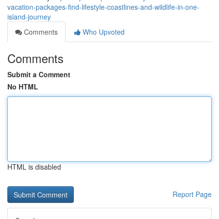
vacation-packages-find-lifestyle-coastlines-and-wildlife-in-one-
island-journey
Comments
Who Upvoted
Comments
Submit a Comment
No HTML
HTML is disabled
Report Page