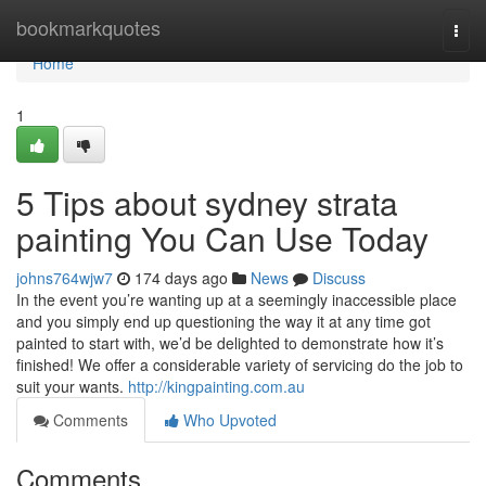
Home
bookmarkquotes
Togg
navi
Home
1
5 Tips about sydney strata
painting You Can Use Today
johns764wjw7
174 days ago
News
Discuss
In the event you’re wanting up at a seemingly inaccessible place
and you simply end up questioning the way it at any time got
painted to start with, we’d be delighted to demonstrate how it’s
finished! We offer a considerable variety of servicing do the job to
suit your wants.
http://kingpainting.com.au
Comments
Who Upvoted
Comments