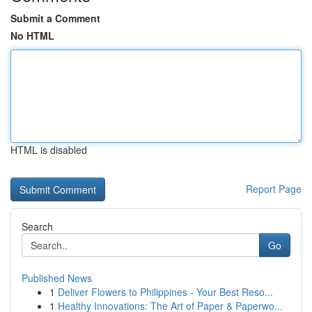
Submit a Comment
No HTML
HTML is disabled
Report Page
Search
Go
Published News
1
Deliver Flowers to Philippines - Your Best Reso...
1
Healthy Innovations: The Art of Paper & Paperwo...