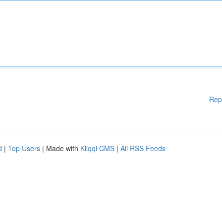
Rep
d
|
Top Users
| Made with
Kliqqi CMS
|
All RSS Feeds