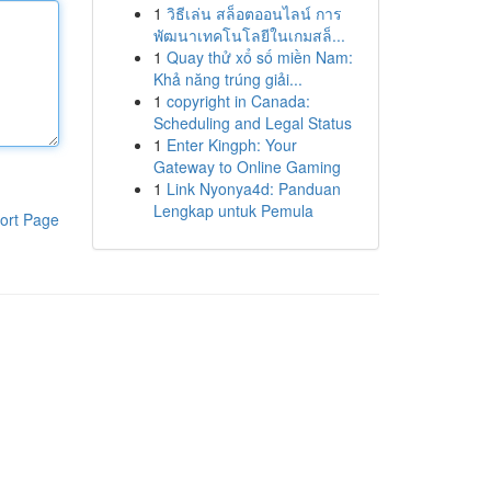
1
วิธีเล่น สล็อตออนไลน์ การ
พัฒนาเทคโนโลยีในเกมสล็...
1
Quay thử xổ số miền Nam:
Khả năng trúng giải...
1
copyright in Canada:
Scheduling and Legal Status
1
Enter Kingph: Your
Gateway to Online Gaming
1
Link Nyonya4d: Panduan
Lengkap untuk Pemula
ort Page