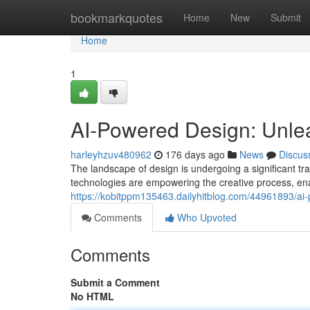
Home
bookmarkquotes
Home
New
Submit
Home
1
AI-Powered Design: Unlea
harleyhzuv480962
176 days ago
News
Discus
The landscape of design is undergoing a significant t
technologies are empowering the creative process, en
https://kobitppm135463.dailyhitblog.com/44961893/ai-
Comments
Who Upvoted
Comments
Submit a Comment
No HTML