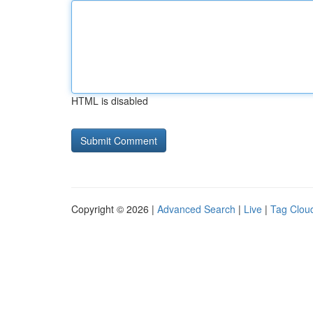
HTML is disabled
Copyright © 2026 |
Advanced Search
|
Live
|
Tag Clou