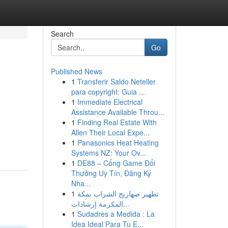
Search
Go
Published News
1
Transferir Saldo Neteller
para copyright: Guia ...
1
Immediate Electrical
Assistance Available Throu...
1
Finding Real Estate With
Allen Their Local Expe...
1
Panasonics Heat Heating
Systems NZ: Your Ov...
1
DE88 – Cổng Game Đổi
Thưởng Uy Tín, Đăng Ký
Nha...
1
تطهير صهاريج الشراب بمكة
المكرمة إرشادات...
1
Sudadres a Medida : La
Idea Ideal Para Tu E...