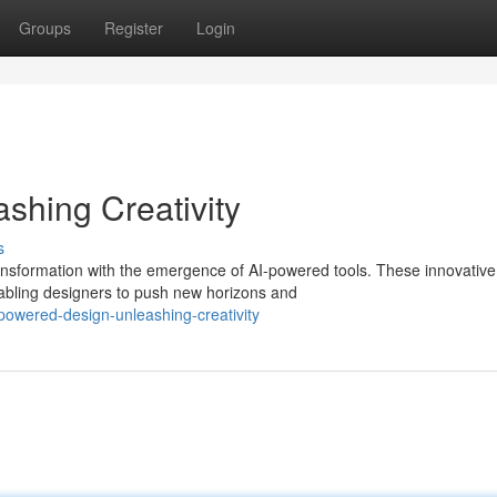
Groups
Register
Login
shing Creativity
s
ransformation with the emergence of AI-powered tools. These innovative
abling designers to push new horizons and
powered-design-unleashing-creativity