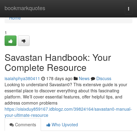
Home
bookmarkquotes
Togg
navi
Home
1
Savastan Handbook: Your
Complete Resource
isaiahphya380411
178 days ago
News
Discuss
Looking to understand Savastan0? This extensive guide is your
essential place to discover everything about this fascinating
platform. We’ll cover essential features, offer helpful tips, and
address common problems
https://oisixduy859167.idblogz.com/39824164/savastan0-manual-
your-ultimate-resource
Comments
Who Upvoted