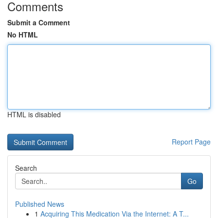
Comments
Submit a Comment
No HTML
HTML is disabled
Report Page
Search
Go
Published News
1
Acquiring This Medication Via the Internet: A T...