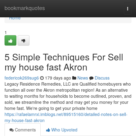
Home
bookmarkquotes
Togg
navi
Home
1
5 Simple Techniques For Sell
my house fast Akron
federicok269sug6
179 days ago
News
Discuss
Legacy Residence Remedies, LLC are Qualified homebuyers who
function all over the Akron metropolitan region! As an alternative
to waiting months for households to become outlined, proven, and
sold, we streamline the method and may get you money for your
home fast. We're going to get your private home
https://rafaelamrxi.imblogs.net/89515160/detailed-notes-on-sell-
my-house-fast-akron
Comments
Who Upvoted