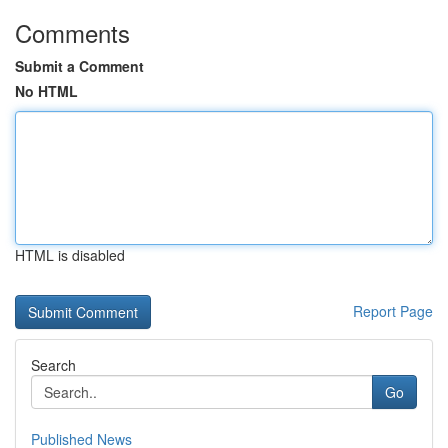
Comments
Submit a Comment
No HTML
HTML is disabled
Report Page
Search
Go
Published News