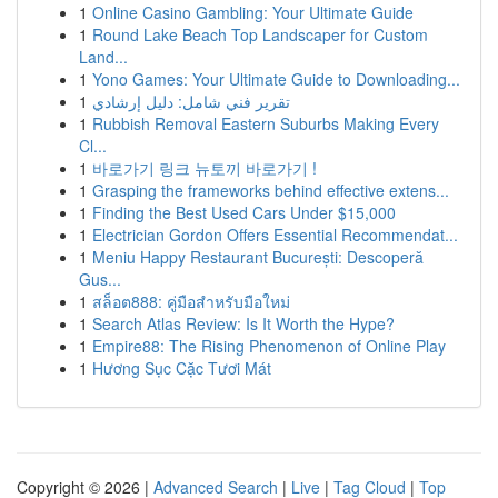
1
Online Casino Gambling: Your Ultimate Guide
1
Round Lake Beach Top Landscaper for Custom
Land...
1
Yono Games: Your Ultimate Guide to Downloading...
1
تقرير فني شامل: دليل إرشادي
1
Rubbish Removal Eastern Suburbs Making Every
Cl...
1
바로가기 링크 뉴토끼 바로가기 !
1
Grasping the frameworks behind effective extens...
1
Finding the Best Used Cars Under $15,000
1
Electrician Gordon Offers Essential Recommendat...
1
Meniu Happy Restaurant București: Descoperă
Gus...
1
สล็อต888: คู่มือสำหรับมือใหม่
1
Search Atlas Review: Is It Worth the Hype?
1
Empire88: The Rising Phenomenon of Online Play
1
Hương Sục Cặc Tươi Mát
Copyright © 2026 |
Advanced Search
|
Live
|
Tag Cloud
|
Top