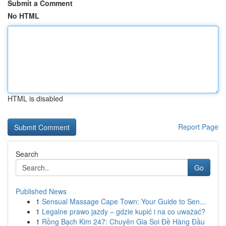
Submit a Comment
No HTML
HTML is disabled
Report Page
Search
Go
Published News
1
Sensual Massage Cape Town: Your Guide to Sen...
1
Legalne prawo jazdy – gdzie kupić i na co uważać?
1
Rồng Bạch Kim 247: Chuyên Gia Soi Đề Hàng Đầu