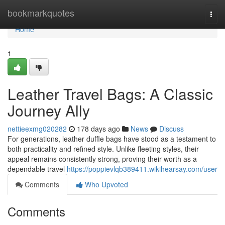
Home
bookmarkquotes
Togg
navi
Home
1
Leather Travel Bags: A Classic
Journey Ally
nettieexmg020282
178 days ago
News
Discuss
For generations, leather duffle bags have stood as a testament to
both practicality and refined style. Unlike fleeting styles, their
appeal remains consistently strong, proving their worth as a
dependable travel
https://poppievlqb389411.wikihearsay.com/user
Comments
Who Upvoted
Comments