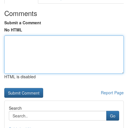
Comments
Submit a Comment
No HTML
HTML is disabled
Report Page
Search
Go