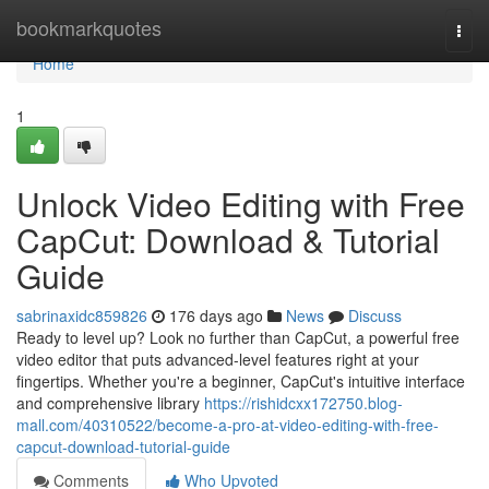
Home
bookmarkquotes
Togg
navi
Home
1
Unlock Video Editing with Free
CapCut: Download & Tutorial
Guide
sabrinaxidc859826
176 days ago
News
Discuss
Ready to level up? Look no further than CapCut, a powerful free
video editor that puts advanced-level features right at your
fingertips. Whether you're a beginner, CapCut's intuitive interface
and comprehensive library
https://rishidcxx172750.blog-
mall.com/40310522/become-a-pro-at-video-editing-with-free-
capcut-download-tutorial-guide
Comments
Who Upvoted