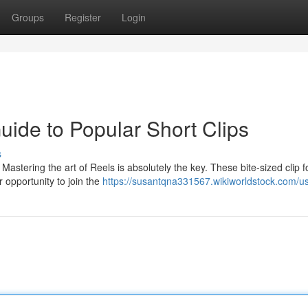
Groups
Register
Login
uide to Popular Short Clips
s
Mastering the art of Reels is absolutely the key. These bite-sized clip 
r opportunity to join the
https://susantqna331567.wikiworldstock.com/u