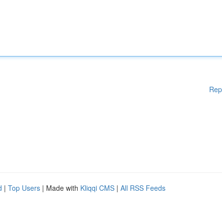
Rep
d
|
Top Users
| Made with
Kliqqi CMS
|
All RSS Feeds