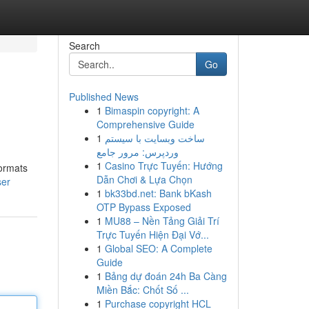
Search
Go
Published News
1
Bimaspin copyright: A
Comprehensive Guide
1
ساخت وبسایت با سیستم
وردپرس: مرور جامع
1
Casino Trực Tuyến: Hướng
formats
Dẫn Chơi & Lựa Chọn
ser
1
bk33bd.net: Bank bKash
OTP Bypass Exposed
1
MU88 – Nền Tảng Giải Trí
Trực Tuyến Hiện Đại Vớ...
1
Global SEO: A Complete
Guide
1
Bảng dự đoán 24h Ba Càng
Miền Bắc: Chốt Số ...
1
Purchase copyright HCL