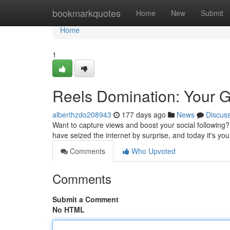
Home
bookmarkquotes
Home
New
Submit
Home
1
Reels Domination: Your G
alberthzdo208943
177 days ago
News
Discus
Want to capture views and boost your social following? 
have seized the internet by surprise, and today it's you
Comments
Who Upvoted
Comments
Submit a Comment
No HTML