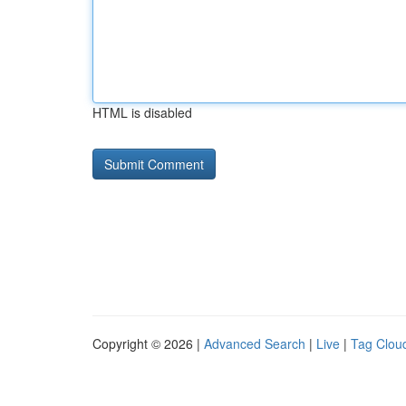
HTML is disabled
Copyright © 2026 |
Advanced Search
|
Live
|
Tag Clou