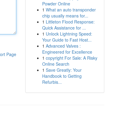
Powder Online
1
What an auto transponder
chip usually means for...
1
Littleton Flood Response:
Quick Assistance for ...
1
Unlock Lightning Speed:
Your Guide to Fast Host...
1
Advanced Valves :
Engineered for Excellence
ort Page
1
copyright For Sale: A Risky
Online Search
1
Save Greatly: Your
Handbook to Getting
Refurbis...