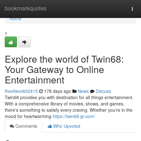
Home
bookmarkquotes
Togg
navi
Home
1
Explore the world of Twin68:
Your Gateway to Online
Entertainment
theofwvo602415
178 days ago
News
Discuss
Twin68 provides you with destination for all things entertainment.
With a comprehensive library of movies, shows, and games,
there's something to satisfy every craving. Whether you're in the
mood for heartwarming
https://twin68.gr.com/
Comments
Who Upvoted