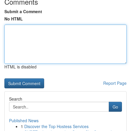
Comments
Submit a Comment
No HTML
HTML is disabled
Report Page
Search
Go
Published News
1
Discover the Top Hostess Services