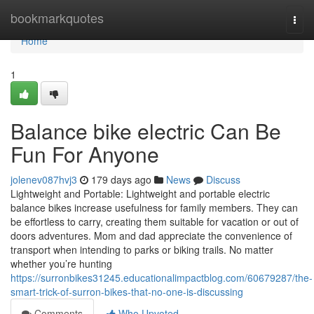
Home
bookmarkquotes
Togg
navi
Home
1
Balance bike electric Can Be
Fun For Anyone
jolenev087hvj3
179 days ago
News
Discuss
Lightweight and Portable: Lightweight and portable electric
balance bikes increase usefulness for family members. They can
be effortless to carry, creating them suitable for vacation or out of
doors adventures. Mom and dad appreciate the convenience of
transport when intending to parks or biking trails. No matter
whether you’re hunting
https://surronbikes31245.educationalimpactblog.com/60679287/the-
smart-trick-of-surron-bikes-that-no-one-is-discussing
Comments
Who Upvoted