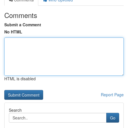
Comments
Submit a Comment
No HTML
HTML is disabled
Report Page
Search
Go