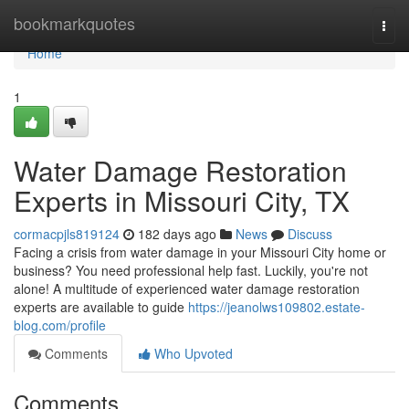
Home
bookmarkquotes
Togg
navi
Home
1
Water Damage Restoration
Experts in Missouri City, TX
cormacpjls819124
182 days ago
News
Discuss
Facing a crisis from water damage in your Missouri City home or
business? You need professional help fast. Luckily, you're not
alone! A multitude of experienced water damage restoration
experts are available to guide
https://jeanolws109802.estate-
blog.com/profile
Comments
Who Upvoted
Comments