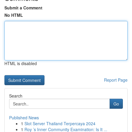
Submit a Comment
No HTML
HTML is disabled
Report Page
Search
Go
Published News
1
Slot Server Thailand Terpercaya 2024
1
Roy ’s Inner Community Examination: Is It ...