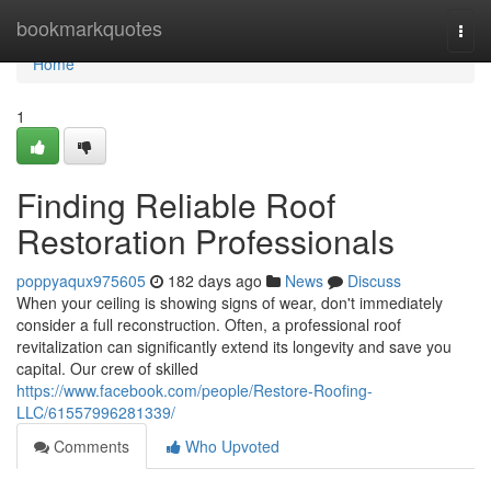
Home
bookmarkquotes
Togg
navi
Home
1
Finding Reliable Roof
Restoration Professionals
poppyaqux975605
182 days ago
News
Discuss
When your ceiling is showing signs of wear, don't immediately
consider a full reconstruction. Often, a professional roof
revitalization can significantly extend its longevity and save you
capital. Our crew of skilled
https://www.facebook.com/people/Restore-Roofing-
LLC/61557996281339/
Comments
Who Upvoted