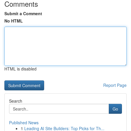
Comments
Submit a Comment
No HTML
HTML is disabled
Report Page
Search
Go
Published News
1
Leading AI Site Builders: Top Picks for Th...