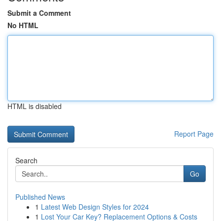
Submit a Comment
No HTML
HTML is disabled
Report Page
Search
Go
Published News
1
Latest Web Design Styles for 2024
1
Lost Your Car Key? Replacement Options & Costs