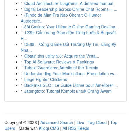
1
Cloud Architecture Diagrams: A detailed manual
1
Digital Leadership across Online Chat Rooms -- ...
1
{Rindo de Mim Pra Não Chorar: O Humor
Autodepre...
1
88i Casino: Your Ultimate Online Gaming Destina...
1
123b: Cẩm nang Giao diện Từng bước & Bí quyết
H...
1
DE88 – Cổng Game Đổi Thưởng Uy Tín, Đăng Ký
Nha...
1
Obtain this utility 5.6: Acquire the Vinta...
1
Top AI Software: Reviews & Rankings
1
Tabaxi Guardians: Adroits of the Terrain
1
Understanding Your Medications: Prescription vs...
1
Liege Fighter Chickens
1
Backlinks SEO : Le Guide Ultime pour Améliorer ...
1
Jatengtoto: Tutorial Komplit untuk Orang Awam
Copyright © 2026 |
Advanced Search
|
Live
|
Tag Cloud
|
Top
Users
| Made with
Kliqqi CMS
|
All RSS Feeds