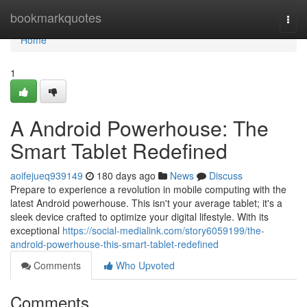
Home
bookmarkquotes
Togg
navi
Home
1
A Android Powerhouse: The
Smart Tablet Redefined
aoifejueq939149
180 days ago
News
Discuss
Prepare to experience a revolution in mobile computing with the
latest Android powerhouse. This isn't your average tablet; it's a
sleek device crafted to optimize your digital lifestyle. With its
exceptional
https://social-medialink.com/story6059199/the-
android-powerhouse-this-smart-tablet-redefined
Comments
Who Upvoted
Comments