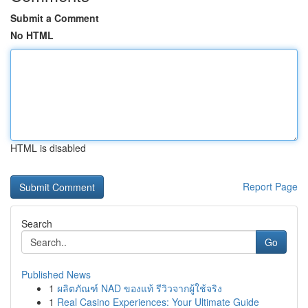
Submit a Comment
No HTML
HTML is disabled
Report Page
Search
Go
Published News
1
ผลิตภัณฑ์ NAD ของแท้ รีวิวจากผู้ใช้จริง
1
Real Casino Experiences: Your Ultimate Guide