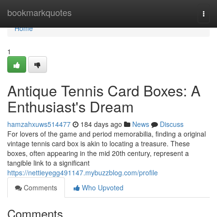
Home
bookmarkquotes
Togg
navi
Home
1
Antique Tennis Card Boxes: A
Enthusiast's Dream
hamzahxuws514477
184 days ago
News
Discuss
For lovers of the game and period memorabilia, finding a original
vintage tennis card box is akin to locating a treasure. These
boxes, often appearing in the mid 20th century, represent a
tangible link to a significant
https://nettieyegg491147.mybuzzblog.com/profile
Comments
Who Upvoted
Comments