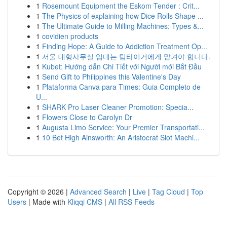
1
Rosemount Equipment the Eskom Tender : Crit...
1
The Physics of explaining how Dice Rolls Shape ...
1
The Ultimate Guide to Milling Machines: Types &...
1
covidien products
1
Finding Hope: A Guide to Addiction Treatment Op...
1
서울 대형사무실 임대는 팀타이거에게 맡겨야 합니다.
1
Kubet: Hướng dẫn Chi Tiết với Người mới Bắt Đầu
1
Send Gift to Philippines this Valentine's Day
1
Plataforma Canva para Times: Guia Completo de
U...
1
SHARK Pro Laser Cleaner Promotion: Specia...
1
Flowers Close to Carolyn Dr
1
Augusta Limo Service: Your Premier Transportati...
1
10 Bet High Ainsworth: An Aristocrat Slot Machi...
Copyright © 2026 |
Advanced Search
|
Live
|
Tag Cloud
|
Top
Users
| Made with
Kliqqi CMS
|
All RSS Feeds