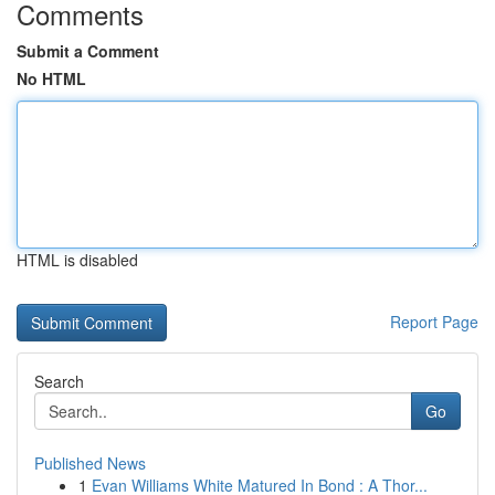
Comments
Submit a Comment
No HTML
HTML is disabled
Report Page
Search
Go
Published News
1
Evan Williams White Matured In Bond : A Thor...