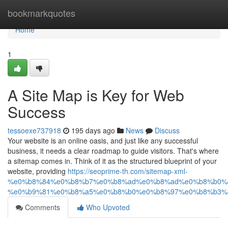
Home
bookmarkquotes
Home
1
A Site Map is Key for Web
Success
tessoexe737918
195 days ago
News
Discuss
Your website is an online oasis, and just like any successful
business, it needs a clear roadmap to guide visitors. That's where
a sitemap comes in. Think of it as the structured blueprint of your
website, providing
https://seoprime-th.com/sitemap-xml-
%e0%b8%84%e0%b8%b7%e0%b8%ad%e0%b8%ad%e0%b8%b0%
%e0%b9%81%e0%b8%a5%e0%b8%b0%e0%b8%97%e0%b8%b3%
Comments
Who Upvoted