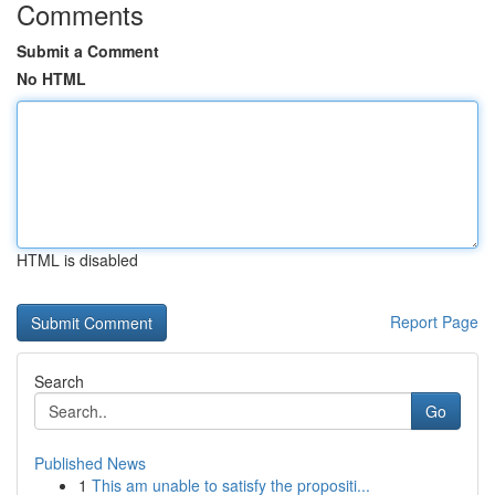
Comments
Submit a Comment
No HTML
HTML is disabled
Report Page
Search
Go
Published News
1
This am unable to satisfy the propositi...