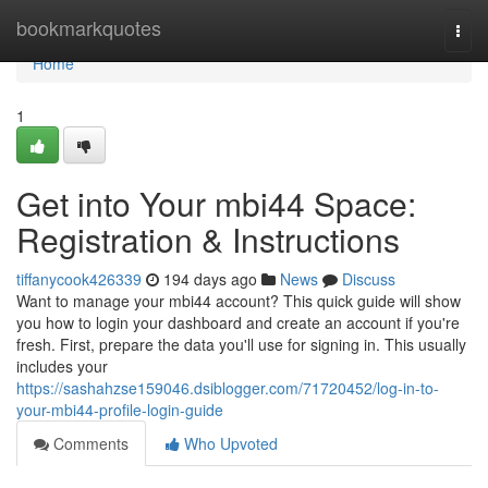
Home
bookmarkquotes
Togg
navi
Home
1
Get into Your mbi44 Space:
Registration & Instructions
tiffanycook426339
194 days ago
News
Discuss
Want to manage your mbi44 account? This quick guide will show
you how to login your dashboard and create an account if you're
fresh. First, prepare the data you'll use for signing in. This usually
includes your
https://sashahzse159046.dsiblogger.com/71720452/log-in-to-
your-mbi44-profile-login-guide
Comments
Who Upvoted