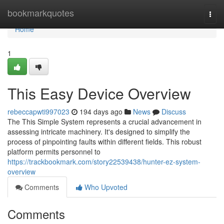
Home
bookmarkquotes
Togg
navi
Home
1
This Easy Device Overview
rebeccapwti997023
194 days ago
News
Discuss
The This Simple System represents a crucial advancement in
assessing intricate machinery. It's designed to simplify the
process of pinpointing faults within different fields. This robust
platform permits personnel to
https://trackbookmark.com/story22539438/hunter-ez-system-
overview
Comments
Who Upvoted
Comments