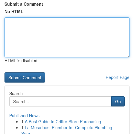
Submit a Comment
No HTML
HTML is disabled
Report Page
Search
Go
Published News
1
A Best Guide to Critter Store Purchasing
1
La Mesa best Plumber for Complete Plumbing
Serv...