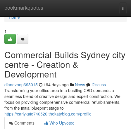
Home
bookmarkquotes
Togg
navi
Home
1
Commercial Builds Sydney city
centre - Creation &
Development
dianevnep693015
194 days ago
News
Discuss
Transforming your office area in a bustling CBD demands a
seamless blend of creative design and expert construction. We
focus on providing comprehensive commercial refurbishments,
from the initial blueprint stage to
https://carlykaio746526.thekatyblog.com/profile
Comments
Who Upvoted