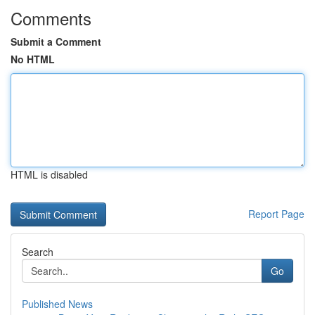
Comments
Submit a Comment
No HTML
HTML is disabled
Report Page
Search
Go
Published News